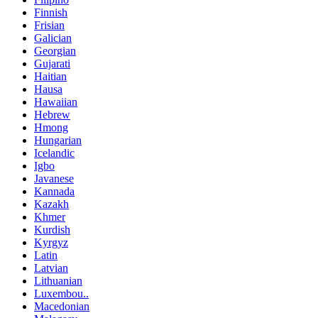
Finnish
Frisian
Galician
Georgian
Gujarati
Haitian
Hausa
Hawaiian
Hebrew
Hmong
Hungarian
Icelandic
Igbo
Javanese
Kannada
Kazakh
Khmer
Kurdish
Kyrgyz
Latin
Latvian
Lithuanian
Luxembou..
Macedonian