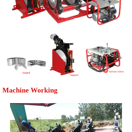
Machine Working