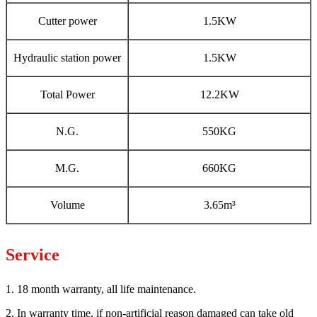
Cutter power
1.5KW
Hydraulic station power
1.5KW
Total Power
12.2KW
N.G.
550KG
M.G.
660KG
Volume
3.65m³
Service
1. 18 month warranty, all life maintenance.
2. In warranty time, if non-artificial reason damaged can take old