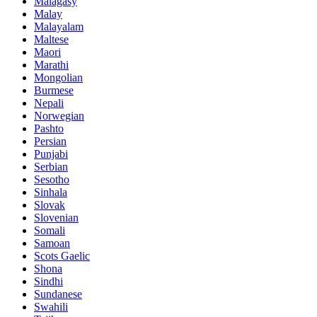
Malagasy
Malay
Malayalam
Maltese
Maori
Marathi
Mongolian
Burmese
Nepali
Norwegian
Pashto
Persian
Punjabi
Serbian
Sesotho
Sinhala
Slovak
Slovenian
Somali
Samoan
Scots Gaelic
Shona
Sindhi
Sundanese
Swahili