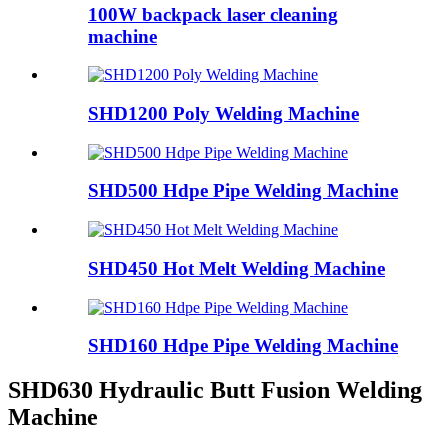
100W backpack laser cleaning
machine
SHD1200 Poly Welding Machine
SHD500 Hdpe Pipe Welding Machine
SHD450 Hot Melt Welding Machine
SHD160 Hdpe Pipe Welding Machine
SHD630 Hydraulic Butt Fusion Welding
Machine