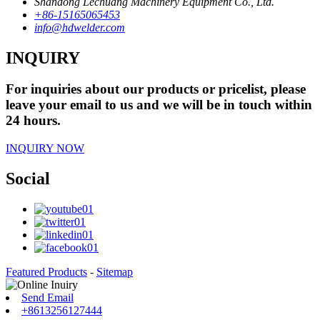
Shandong Lechuang Machinery Equipment Co., Ltd.
+86-15165065453
info@hdwelder.com
INQUIRY
For inquiries about our products or pricelist, please
leave your email to us and we will be in touch within
24 hours.
INQUIRY NOW
Social
Featured Products
-
Sitemap
Send Email
+8613256127444