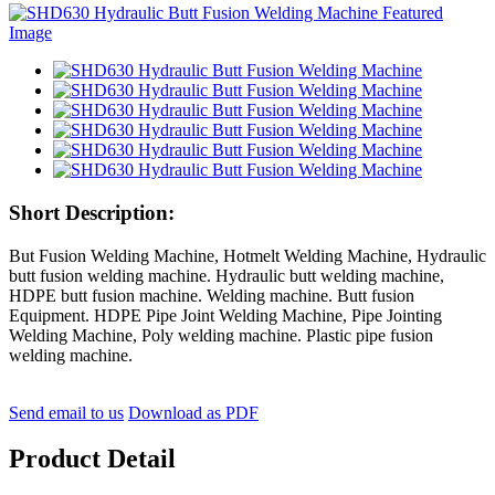
Short Description:
But Fusion Welding Machine, Hotmelt Welding Machine, Hydraulic
butt fusion welding machine. Hydraulic butt welding machine,
HDPE butt fusion machine. Welding machine. Butt fusion
Equipment. HDPE Pipe Joint Welding Machine, Pipe Jointing
Welding Machine, Poly welding machine. Plastic pipe fusion
welding machine.
Send email to us
Download as PDF
Product Detail