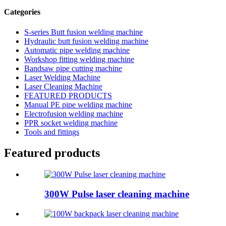
Categories
S-series Butt fusion welding machine
Hydraulic butt fusion welding machine
Automatic pipe welding machine
Workshop fitting welding machine
Bandsaw pipe cutting machine
Laser Welding Machine
Laser Cleaning Machine
FEATURED PRODUCTS
Manual PE pipe welding machine
Electrofusion welding machine
PPR socket welding machine
Tools and fittings
Featured products
300W Pulse laser cleaning machine