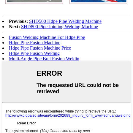
Previous:
SHD500 Hdpe Pipe Welding Machine
Next:
SHD800 Pipe Jointing Welding Machine
Fusion Welding Machine For Hdpe Pipe
Hdpe Pipe Fusion Machine
Hdpe Pipe Fusion Machine Price
Hdpe Pipe Fusion Welding
Multi-Angle Pipe Butt Fusion Weldin