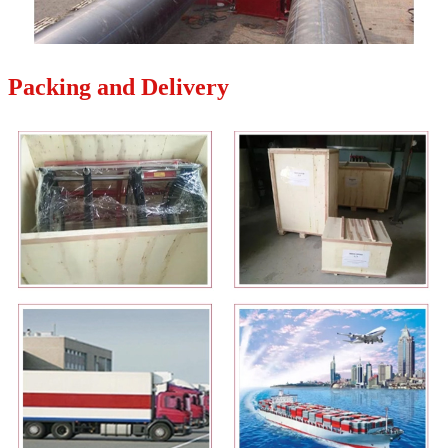
Packing and Delivery