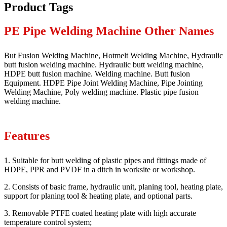
Product Tags
PE Pipe Welding Machine Other Names
But Fusion Welding Machine, Hotmelt Welding Machine, Hydraulic
butt fusion welding machine. Hydraulic butt welding machine,
HDPE butt fusion machine. Welding machine. Butt fusion
Equipment. HDPE Pipe Joint Welding Machine, Pipe Jointing
Welding Machine, Poly welding machine. Plastic pipe fusion
welding machine.
Features
1. Suitable for butt welding of plastic pipes and fittings made of
HDPE, PPR and PVDF in a ditch in worksite or workshop.
2. Consists of basic frame, hydraulic unit, planing tool, heating plate,
support for planing tool & heating plate, and optional parts.
3. Removable PTFE coated heating plate with high accurate
temperature control system;