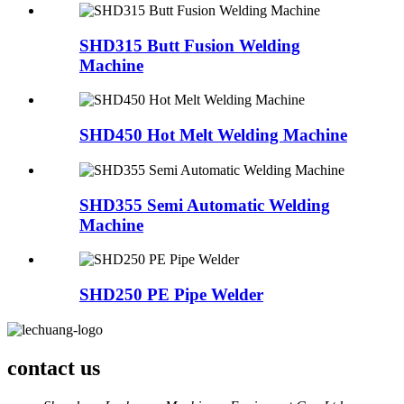
SHD315 Butt Fusion Welding
Machine
SHD450 Hot Melt Welding Machine
SHD355 Semi Automatic Welding
Machine
SHD250 PE Pipe Welder
contact us