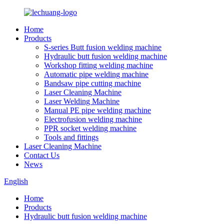
Home
Products
S-series Butt fusion welding machine
Hydraulic butt fusion welding machine
Workshop fitting welding machine
Automatic pipe welding machine
Bandsaw pipe cutting machine
Laser Cleaning Machine
Laser Welding Machine
Manual PE pipe welding machine
Electrofusion welding machine
PPR socket welding machine
Tools and fittings
Laser Cleaning Machine
Contact Us
News
English
Home
Products
Hydraulic butt fusion welding machine