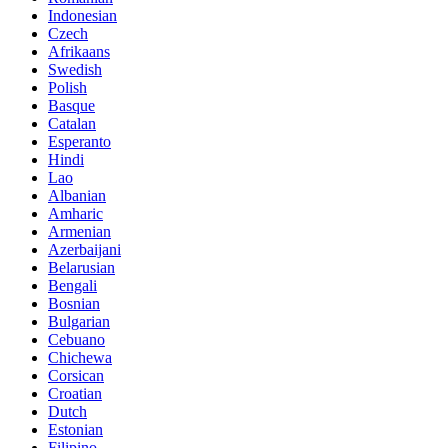
Indonesian
Czech
Afrikaans
Swedish
Polish
Basque
Catalan
Esperanto
Hindi
Lao
Albanian
Amharic
Armenian
Azerbaijani
Belarusian
Bengali
Bosnian
Bulgarian
Cebuano
Chichewa
Corsican
Croatian
Dutch
Estonian
Filipino