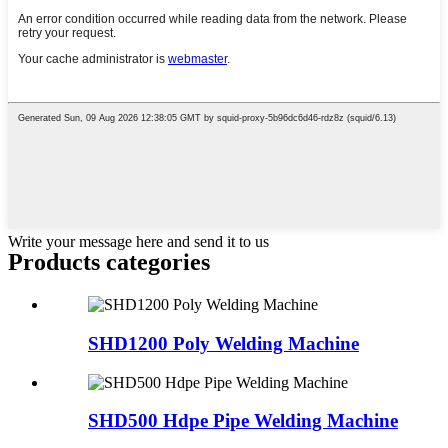
Write your message here and send it to us
Products categories
SHD1200 Poly Welding Machine
SHD500 Hdpe Pipe Welding Machine