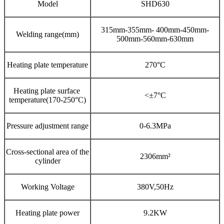
Model
SHD630
315mm-355mm- 400mm-450mm-
Welding range(mm)
500mm-560mm-630mm
Heating plate temperature
270°C
Heating plate surface
<±7°C
temperature(170-250°C)
Pressure adjustment range
0-6.3MPa
Cross-sectional area of the
2306mm²
cylinder
Working Voltage
380V,50Hz
Heating plate power
9.2KW