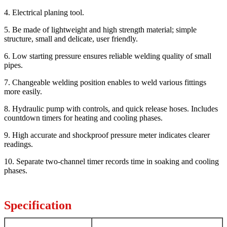
4. Electrical planing tool.
5. Be made of lightweight and high strength material; simple
structure, small and delicate, user friendly.
6. Low starting pressure ensures reliable welding quality of small
pipes.
7. Changeable welding position enables to weld various fittings
more easily.
8. Hydraulic pump with controls, and quick release hoses. Includes
countdown timers for heating and cooling phases.
9. High accurate and shockproof pressure meter indicates clearer
readings.
10. Separate two-channel timer records time in soaking and cooling
phases.
Specification