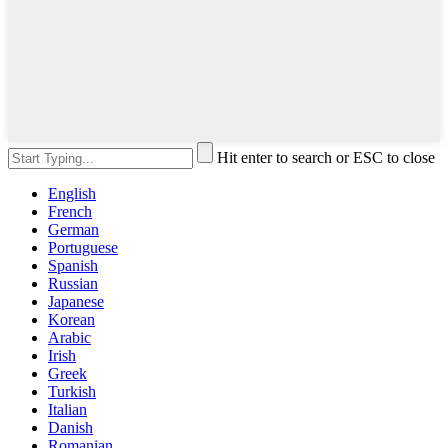
Hit enter to search or ESC to close
English
French
German
Portuguese
Spanish
Russian
Japanese
Korean
Arabic
Irish
Greek
Turkish
Italian
Danish
Romanian