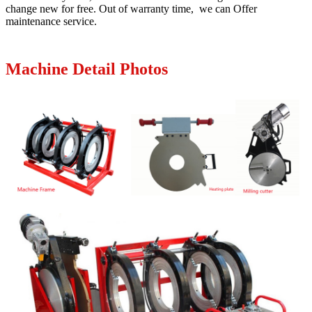
change new for free. Out of warranty time, we can Offer
maintenance service.
Machine Detail Photos