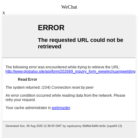
WeChat
x