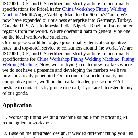
ISO9001, CE, and GS certified and strictly adhere to their quality
specifications for PriceList for
China Workshop Fitting Welding
Machine
/ Mutil-Angle Welding Machine for 90mm/315mm, We
now have expanded our business enterprise into Germany, Turkey,
Canada, U. S. A. , Indonesia, India, Nigeria, Brazil and some other
regions from the world. We are operating hard to generally be one
on the ideal world-wide suppliers.
Our purpose would be to give good quality items at competitive
rates, and top-notch service to consumers around the world. We are
ISO9001, CE, and GS certified and strictly adhere to their quality
specifications for
China Workshop Fitting Welding Machine
,
Fitting
Welding Machine
, Now, we are trying to enter new markets where
we do not have a presence and developing the markets we have
now the already penetrated. On account of superior quality and
competitive price , we’ll be the market leader, please don??￥t
hesitate to contact us by phone or email, if you are interested in any
of our goods.
Application
1. Workshop fitting welding machine suitable for fabricating PE
reducing tee in workshop.
2. Base on the integrated design, if welded different fitting you just