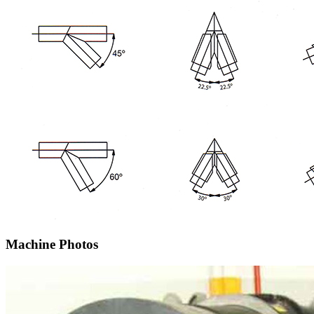
Machine Photos