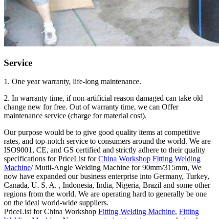
Service
1. One year warranty, life-long maintenance.
2. In warranty time, if non-artificial reason damaged can take old
change new for free. Out of warranty time, we can Offer
maintenance service (charge for material cost).
Our purpose would be to give good quality items at competitive
rates, and top-notch service to consumers around the world. We are
ISO9001, CE, and GS certified and strictly adhere to their quality
specifications for PriceList for
China Workshop Fitting Welding
Machine
/ Mutil-Angle Welding Machine for 90mm/315mm, We
now have expanded our business enterprise into Germany, Turkey,
Canada, U. S. A. , Indonesia, India, Nigeria, Brazil and some other
regions from the world. We are operating hard to generally be one
on the ideal world-wide suppliers.
PriceList for China Workshop
Fitting Welding Machine
,
Fitting