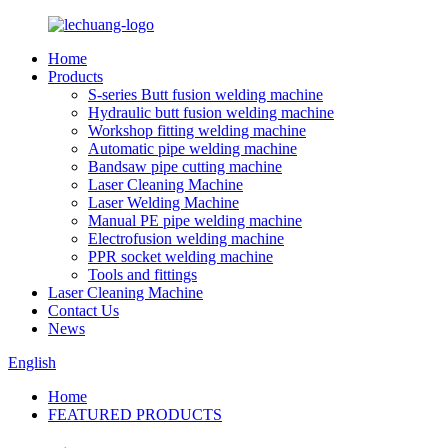
Home
Products
S-series Butt fusion welding machine
Hydraulic butt fusion welding machine
Workshop fitting welding machine
Automatic pipe welding machine
Bandsaw pipe cutting machine
Laser Cleaning Machine
Laser Welding Machine
Manual PE pipe welding machine
Electrofusion welding machine
PPR socket welding machine
Tools and fittings
Laser Cleaning Machine
Contact Us
News
English
Home
FEATURED PRODUCTS