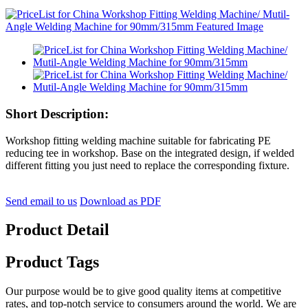
Short Description:
Workshop fitting welding machine suitable for fabricating PE
reducing tee in workshop. Base on the integrated design, if welded
different fitting you just need to replace the corresponding fixture.
Send email to us
Download as PDF
Product Detail
Product Tags
Our purpose would be to give good quality items at competitive
rates, and top-notch service to consumers around the world. We are