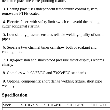
need to replace the corresponding fixture.
3. Heating plate uses independent temperature control system,
removable PTFE coated.
4. Electric facer with safety limit switch can avoid the milling
cutter accidental starting.
5. Low starting pressure ensures reliable welding quality of small
pipes.
6. Separate two-channel timer can show both of soaking and
cooling time.
7. High-precision and shockproof pressure meter displays records
clearly.
8. Complies with 98/37/EC and 73/23/EEC standards.
9. Optional components: short flange welding fixture, short pipe
welding.
Specification
Model
SHDG315
SHDG450
SHDG630
SHDG800