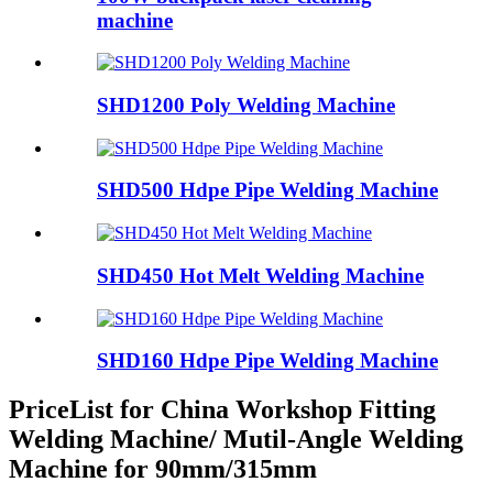
machine
SHD1200 Poly Welding Machine
SHD500 Hdpe Pipe Welding Machine
SHD450 Hot Melt Welding Machine
SHD160 Hdpe Pipe Welding Machine
PriceList for China Workshop Fitting
Welding Machine/ Mutil-Angle Welding
Machine for 90mm/315mm