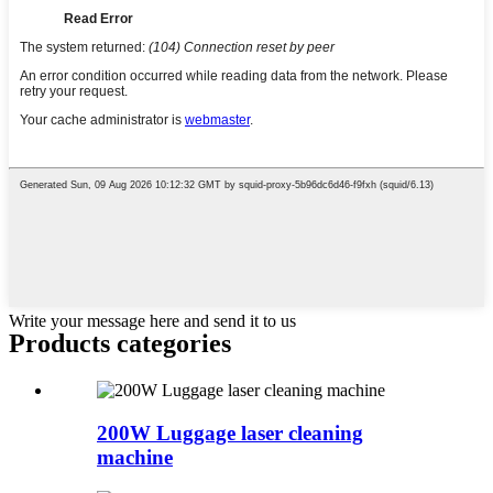
Write your message here and send it to us
Products categories
200W Luggage laser cleaning
machine