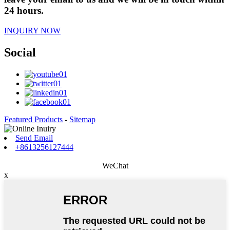
24 hours.
INQUIRY NOW
Social
Featured Products
-
Sitemap
Send Email
+8613256127444
WeChat
x