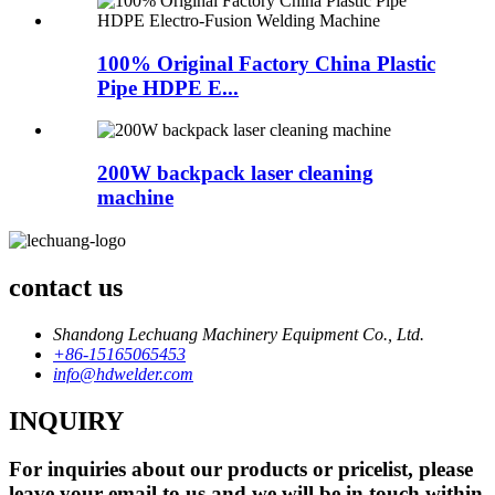
100% Original Factory China Plastic
Pipe HDPE E...
200W backpack laser cleaning
machine
contact us
Shandong Lechuang Machinery Equipment Co., Ltd.
+86-15165065453
info@hdwelder.com
INQUIRY
For inquiries about our products or pricelist, please
leave your email to us and we will be in touch within