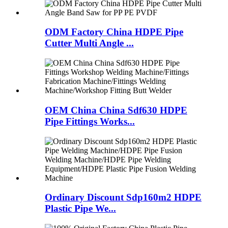
ODM Factory China HDPE Pipe
Cutter Multi Angle ...
OEM China China Sdf630 HDPE
Pipe Fittings Works...
Ordinary Discount Sdp160m2 HDPE
Plastic Pipe We...