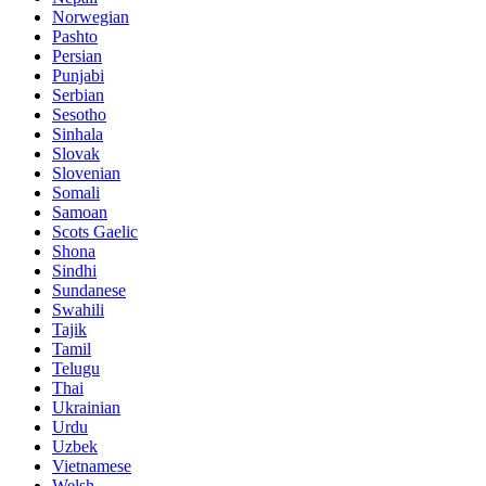
Norwegian
Pashto
Persian
Punjabi
Serbian
Sesotho
Sinhala
Slovak
Slovenian
Somali
Samoan
Scots Gaelic
Shona
Sindhi
Sundanese
Swahili
Tajik
Tamil
Telugu
Thai
Ukrainian
Urdu
Uzbek
Vietnamese
Welsh