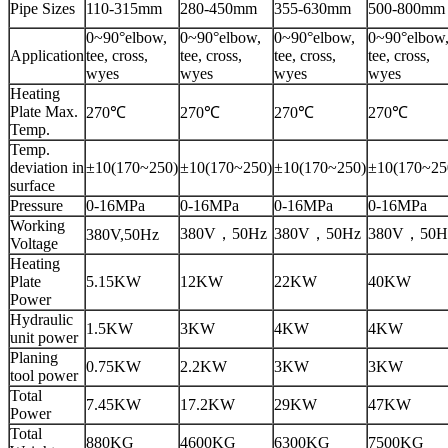
Pipe Sizes
110-315mm
280-450mm
355-630mm
500-800mm
0~90°elbow,
0~90°elbow,
0~90°elbow,
0~90°elbow
Application
tee, cross,
tee, cross,
tee, cross,
tee, cross,
wyes
wyes
wyes
wyes
Heating
Plate Max.
270℃
270℃
270℃
270℃
Temp.
Temp.
deviation in
±10(170~250)
±10(170~250)
±10(170~250)
±10(170~25
surface
Pressure
0-16MPa
0-16MPa
0-16MPa
0-16MPa
Working
380V，50Hz
380V，50Hz
380V，50H
380V,50Hz
Voltage
Heating
Plate
5.15KW
12KW
22KW
40KW
Power
Hydraulic
1.5KW
3KW
4KW
4KW
unit power
Planing
0.75KW
2.2KW
3KW
3KW
tool power
Total
7.45KW
17.2KW
29KW
47KW
Power
Total
880KG
4600KG
6300KG
7500KG