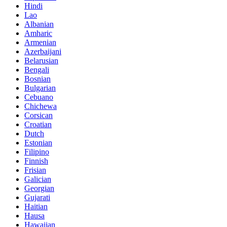
Hindi
Lao
Albanian
Amharic
Armenian
Azerbaijani
Belarusian
Bengali
Bosnian
Bulgarian
Cebuano
Chichewa
Corsican
Croatian
Dutch
Estonian
Filipino
Finnish
Frisian
Galician
Georgian
Gujarati
Haitian
Hausa
Hawaiian