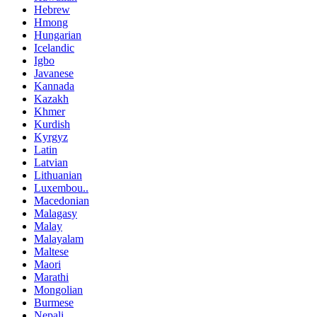
Hebrew
Hmong
Hungarian
Icelandic
Igbo
Javanese
Kannada
Kazakh
Khmer
Kurdish
Kyrgyz
Latin
Latvian
Lithuanian
Luxembou..
Macedonian
Malagasy
Malay
Malayalam
Maltese
Maori
Marathi
Mongolian
Burmese
Nepali