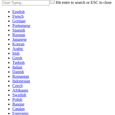
Hit enter to search or ESC to close
English
French
German
Portuguese
Spanish
Russian
Japanese
Korean
Arabic
Irish
Greek
Turkish
Italian
Danish
Romanian
Indonesian
Czech
Afrikaans
Swedish
Polish
Basque
Catalan
Esperanto