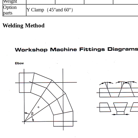
Weight
Option
Y Clamp（45°and 60°）
parts
Welding Method