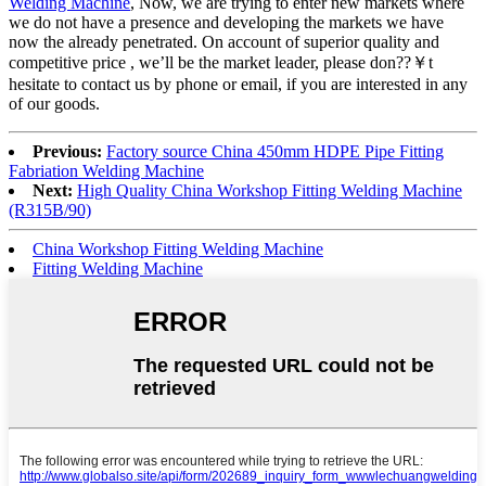
Welding Machine
, Now, we are trying to enter new markets where
we do not have a presence and developing the markets we have
now the already penetrated. On account of superior quality and
competitive price , we’ll be the market leader, please don??￥t
hesitate to contact us by phone or email, if you are interested in any
of our goods.
Previous:
Factory source China 450mm HDPE Pipe Fitting
Fabriation Welding Machine
Next:
High Quality China Workshop Fitting Welding Machine
(R315B/90)
China Workshop Fitting Welding Machine
Fitting Welding Machine