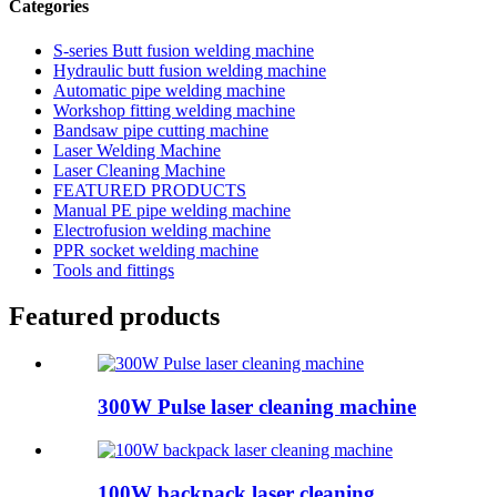
Categories
S-series Butt fusion welding machine
Hydraulic butt fusion welding machine
Automatic pipe welding machine
Workshop fitting welding machine
Bandsaw pipe cutting machine
Laser Welding Machine
Laser Cleaning Machine
FEATURED PRODUCTS
Manual PE pipe welding machine
Electrofusion welding machine
PPR socket welding machine
Tools and fittings
Featured products
300W Pulse laser cleaning machine
100W backpack laser cleaning